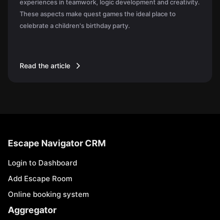
experiences in teamwork, logic development and creativity.
These aspects make quest games the ideal place to
celebrate a children's birthday party.
Read the article
Escape Navigator CRM
Login to Dashboard
Add Escape Room
Online booking system
Aggregator