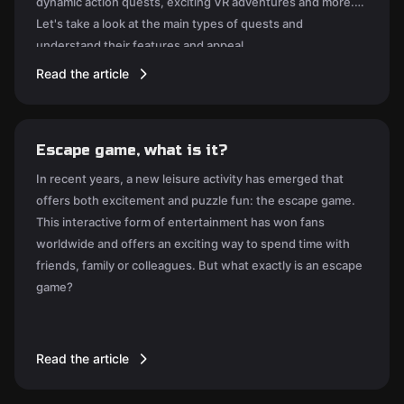
dynamic action quests, exciting VR adventures and more.
Let's take a look at the main types of quests and
understand their features and appeal.
Read the article
Escape game, what is it?
In recent years, a new leisure activity has emerged that
offers both excitement and puzzle fun: the escape game.
This interactive form of entertainment has won fans
worldwide and offers an exciting way to spend time with
friends, family or colleagues. But what exactly is an escape
game?
Read the article