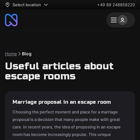
Select location
+49 89 248858220
Home
Blog
Useful articles about
escape rooms
Marriage proposal in an escape room
Choosing the perfect moment and place for a marriage
proposal is a decision that many people make with great
care. In recent years, the idea of proposing in an escape
room has become increasingly popular. This unique