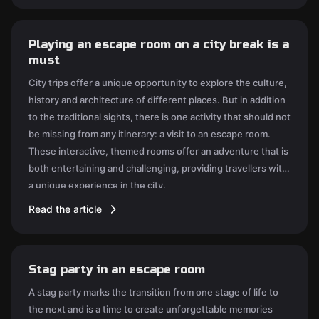
Playing an escape room on a city break is a
must
City trips offer a unique opportunity to explore the culture,
history and architecture of different places. But in addition
to the traditional sights, there is one activity that should not
be missing from any itinerary: a visit to an escape room.
These interactive, themed rooms offer an adventure that is
both entertaining and challenging, providing travellers with
a unique experience in the city.
Read the article
Stag party in an escape room
A stag party marks the transition from one stage of life to
the next and is a time to create unforgettable memories