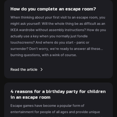
How do you complete an escape room?
When thinking about your first visit to an escape room, you
might ask yourself: Will the whole thing be as difficult as an
IKEA wardrobe without assembly instructions? How do you
actually use a key when you normally just fondle
touchscreens? And where do you start - panic or
surrender? Don't worry, we're ready to answer all these
burning questions, with a wink of course.
Read the article
4 reasons for a birthday party for children
in an escape room
Escape games have become a popular form of
entertainment for people of all ages and provide unique