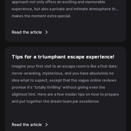
approach not only offers an exciting and memorable
experience, but also a private and intimate atmosphere that
makes the moment extra special.
Read the article
Tips for a triumphant escape experience!
Imagine your first visit to an escape room is like a first date:
nerve-wracking, mysterious, and you have absolutely no
idea what to expect, except that the vague online reviews
promise it's "totally thrilling" without giving even the
slightest hint. Here are a few insider tips on how to prepare
and put together the dream team par excellence.
Read the article