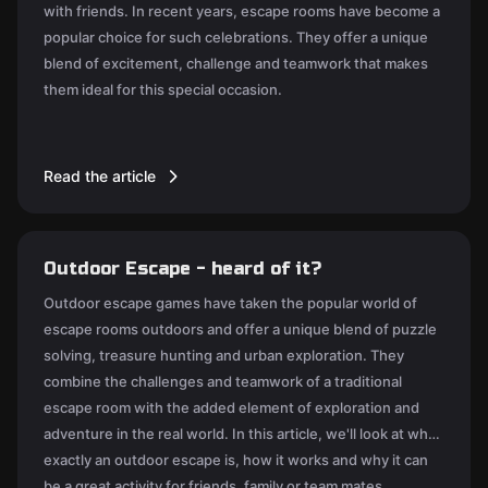
with friends. In recent years, escape rooms have become a
popular choice for such celebrations. They offer a unique
blend of excitement, challenge and teamwork that makes
them ideal for this special occasion.
Read the article
Outdoor Escape - heard of it?
Outdoor escape games have taken the popular world of
escape rooms outdoors and offer a unique blend of puzzle
solving, treasure hunting and urban exploration. They
combine the challenges and teamwork of a traditional
escape room with the added element of exploration and
adventure in the real world. In this article, we'll look at what
exactly an outdoor escape is, how it works and why it can
be a great activity for friends, family or team mates.