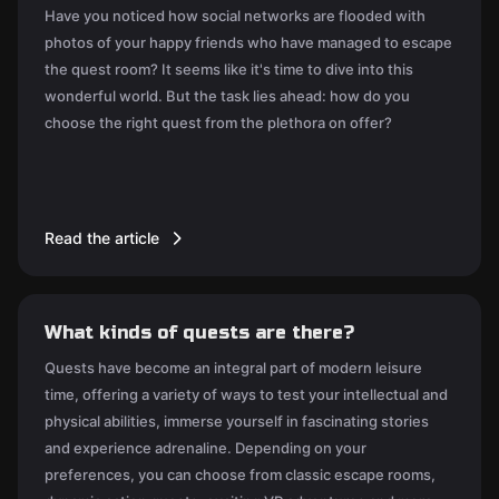
Have you noticed how social networks are flooded with
photos of your happy friends who have managed to escape
the quest room? It seems like it's time to dive into this
wonderful world. But the task lies ahead: how do you
choose the right quest from the plethora on offer?
Read the article
What kinds of quests are there?
Quests have become an integral part of modern leisure
time, offering a variety of ways to test your intellectual and
physical abilities, immerse yourself in fascinating stories
and experience adrenaline. Depending on your
preferences, you can choose from classic escape rooms,