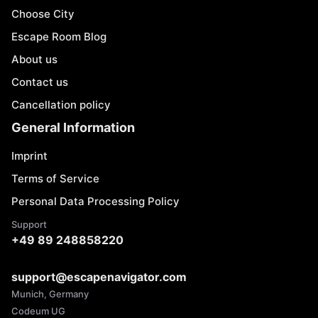
Choose City
Escape Room Blog
About us
Contact us
Cancellation policy
General Information
Imprint
Terms of Service
Personal Data Processing Policy
Support
+49 89 248858220
support@escapenavigator.com
Munich, Germany
Codeum UG