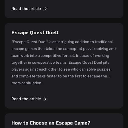
Read the article
Escape Quest Duell
"Escape Quest Duel" is an intriguing addition to traditional
escape games that takes the concept of puzzle solving and
teamwork into a competitive format. Instead of working
together in co-operative teams, Escape Quest Duel pits
players against each other to see who can solve puzzles
and complete tasks faster to be the first to escape the
room or situation.
Read the article
How to Choose an Escape Game?