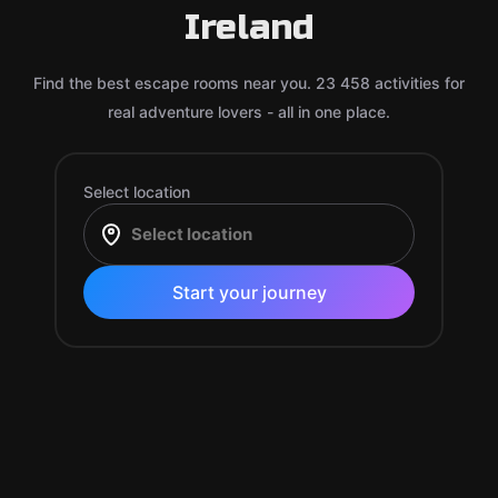
Ireland
Find the best escape rooms near you. 23 458 activities for
real adventure lovers - all in one place.
Select location
Start your journey