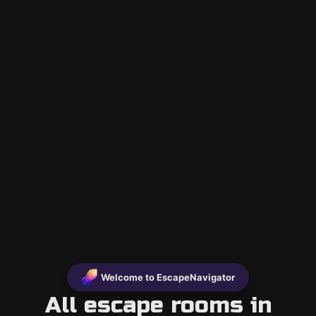
Welcome to EscapeNavigator
All escape rooms in