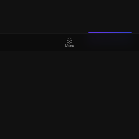
Found a mistake?
Menu
Best
escape rooms
in Ireland