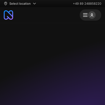
Select location
+49 89 248858220